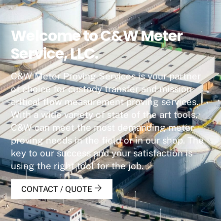
Welcome to C&W Meter
Service, LLC.
C&W Meter Proving Services is your partner
of choice for custody transfer and mission
critical flow measurement proving services.
With a wide variety of state of the art tools,
C&W can meet the most demanding meter
proving needs in the field or in our shop. The
key to our success and your satisfaction is
using the right tool for the job.
CONTACT / QUOTE