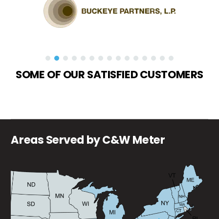
SOME OF OUR SATISFIED CUSTOMERS
Areas Served by C&W Meter