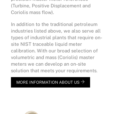
(Turbine, Positive Displacement and
Coriolis mass flow).
In addition to the traditional petroleum
industries listed above, we also serve all
types of industrial plants that require on-
site NIST traceable liquid meter
calibration. With our broad selection of
volumetric and mass (Coriolis) master
meters we can develop an on-site
solution that meets your requirements
.
MORE INFORMATION ABOUT US