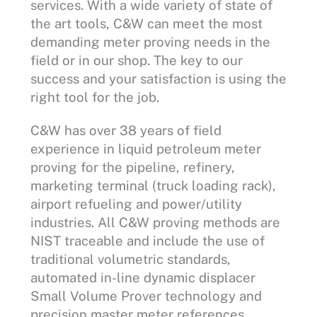
services. With a wide variety of state of
the art tools, C&W can meet the most
demanding meter proving needs in the
field or in our shop. The key to our
success and your satisfaction is using the
right tool for the job.
C&W has over 38 years of field
experience in liquid petroleum meter
proving for the pipeline, refinery,
marketing terminal (truck loading rack),
airport refueling and power/utility
industries. All C&W proving methods are
NIST traceable and include the use of
traditional volumetric standards,
automated in-line dynamic displacer
Small Volume Prover technology and
precision master meter references