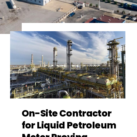
On-Site Contractor
for Liquid Petroleum