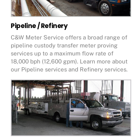
Pipeline / Refinery
C&W Meter Service offers a broad range of
pipeline custody transfer meter proving
services up to a maximum flow rate of
18,000 bph (12,600 gpm). Learn more about
our Pipeline services and Refinery services.