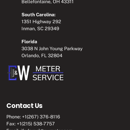
Bellefontaine, OH 43311
South Carolina:
1351 Highway 292
Inman, SC 29349
Florida
3038 N John Young Parkway
Orlando, FL 32804
Contact Us
Phone:
+1(267) 376-8116
Fax: +1(215) 538-7757