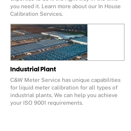
you need it. Learn more about our In House
Calibration Services.
Industrial Plant
C&W Meter Service has unique capabilities
for liquid meter calibration for all types of
industrial plants. We can help you achieve
your ISO 9001 requirements.