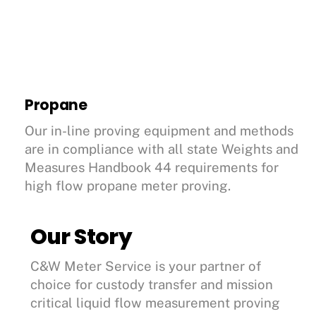
Propane
Our in-line proving equipment and methods
are in compliance with all state Weights and
Measures Handbook 44 requirements for
high flow propane meter proving.
Our Story
C&W Meter Service is your partner of
choice for custody transfer and mission
critical liquid flow measurement proving