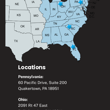
Locations
Pennsylvania:
60 Pacific Drive, Suite 200
Quakertown, PA 18951
Ohio:
2091 Rt 47 East