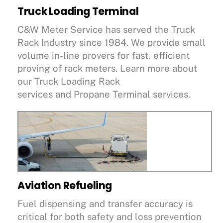
Truck Loading Terminal
C&W Meter Service has served the Truck
Rack Industry since 1984. We provide small
volume in-line provers for fast, efficient
proving of rack meters. Learn more about
our Truck Loading Rack
services and Propane Terminal services.
Aviation Refueling
Fuel dispensing and transfer accuracy is
critical for both safety and loss prevention