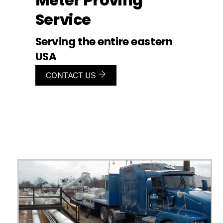
Meter Proving
Service
Serving the entire eastern
USA
CONTACT US