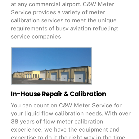
at any commercial airport. C&W Meter
Service provides a variety of meter
calibration services to meet the unique
requirements of busy aviation refueling
service companies
In-House Repair & Calibration
You can count on C&W Meter Service for
your liquid flow calibration needs. With over
38 years of flow meter calibration
experience, we have the equipment and
expertise to do it the right way in the time