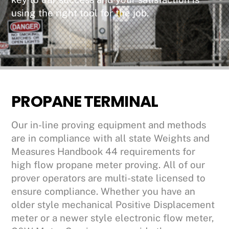
using the right tool for the job.
PROPANE TERMINAL
Our in-line proving equipment and methods
are in compliance with all state Weights and
Measures Handbook 44 requirements for
high flow propane meter proving. All of our
prover operators are multi-state licensed to
ensure compliance. Whether you have an
older style mechanical Positive Displacement
meter or a newer style electronic flow meter,