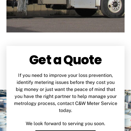
Get a Quote
If you need to improve your loss prevention,
identify metering issues before they cost you
big money or just want the peace of mind that
you have the right partner to help manage your
metrology process, contact C&W Meter Service
today.
We look forward to serving you soon.