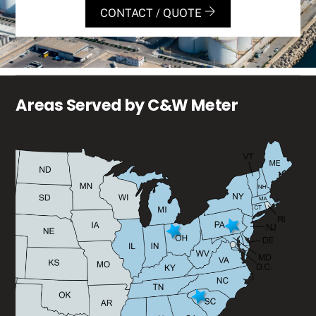
CONTACT / QUOTE
Areas Served by C&W Meter