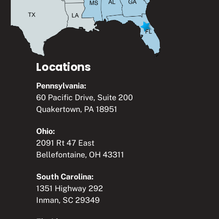
Locations
Pennsylvania:
60 Pacific Drive, Suite 200
Quakertown, PA 18951
Ohio:
2091 Rt 47 East
Bellefontaine, OH 43311
South Carolina:
1351 Highway 292
Inman, SC 29349