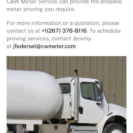
C&W Meter Service can provide the propane
meter proving you require.
For more information or a quotation, please
contact us at
+1(267) 376-8116
. To schedule
proving services, contact Jeremy
at
jfedersel@cwmeter.com