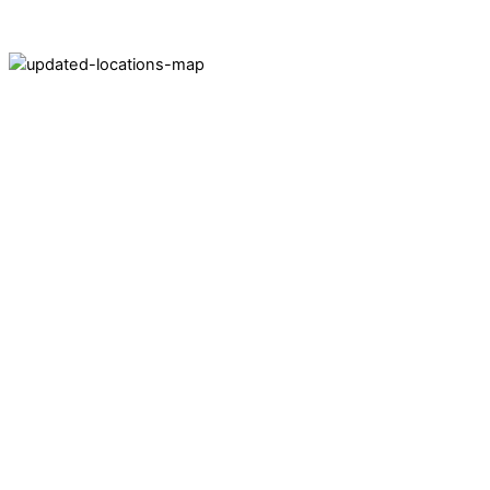
Areas Served by C&W Meter
Locations
Pennsylvania:
60 Pacific Drive, Suite 200
Quakertown, PA 18951
Ohio:
2091 Rt 47 East
Bellefontaine, OH 43311
South Carolina:
1351 Highway 292
Inman, SC 29349
Florida
3038 N John Young Parkway
Orlando, FL 32804