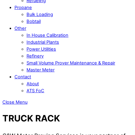
Refueling
Propane
Bulk Loading
Bobtail
Other
In House Calibration
Industrial Plants
Power Utilities
Refinery
Small Volume Prover Maintenance & Repair
Master Meter
Contact
About
ATS FoC
Close Menu
TRUCK RACK