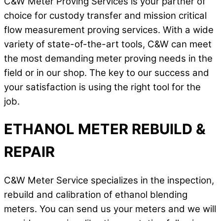
C&W Meter Proving Services is your partner of
choice for custody transfer and mission critical
flow measurement proving services. With a wide
variety of state-of-the-art tools, C&W can meet
the most demanding meter proving needs in the
field or in our shop. The key to our success and
your satisfaction is using the right tool for the
job.
ETHANOL METER REBUILD &
REPAIR
C&W Meter Service specializes in the inspection,
rebuild and calibration of ethanol blending
meters. You can send us your meters and we will