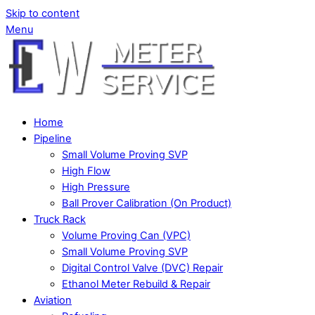
Skip to content
Menu
Home
Pipeline
Small Volume Proving SVP
High Flow
High Pressure
Ball Prover Calibration (On Product)
Truck Rack
Volume Proving Can (VPC)
Small Volume Proving SVP
Digital Control Valve (DVC) Repair
Ethanol Meter Rebuild & Repair
Aviation