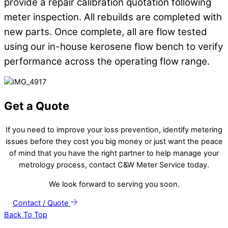
provide a repair calibration quotation following
meter inspection. All rebuilds are completed with
new parts. Once complete, all are flow tested
using our in-house kerosene flow bench to verify
performance across the operating flow range.
Get a Quote
If you need to improve your loss prevention, identify metering
issues before they cost you big money or just want the peace
of mind that you have the right partner to help manage your
metrology process, contact C&W Meter Service today.
We look forward to serving you soon.
Contact / Quote
Back To Top